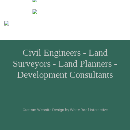
Civil Engineers - Land
Surveyors - Land Planners -
Development Consultants
Custom Website Design by White Roof Interactive