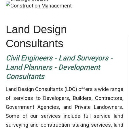
Land Design
Consultants
Civil Engineers - Land Surveyors -
Land Planners - Development
Consultants
Land Design Consultants (LDC) offers a wide range
of services to Developers, Builders, Contractors,
Government Agencies, and Private Landowners.
Some of our services include full service land
surveying and construction staking services, land