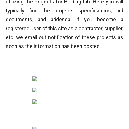
utilizing the Projects for Bidding tab. Here you will
typically find the projects specifications, bid
documents, and addenda. If you become a
registered user of this site as a contractor, supplier,
etc. we email out notification of these projects as
soon as the information has been posted.