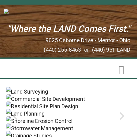
"Where the LAND Comes First."
9025 Osborne Drive - Mentor - Ohio
(440) 255-8463 -or- (440) 951-LAND