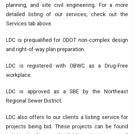
planning, and site civil engineering. For a more
detailed listing of our services, check out the
Services tab above.
LDC is prequalified for ODOT non-complex design
and right-of-way plan preparation.
LDC is registered with OBWC as a Drug-Free
workplace.
LDC is approved as a SBE by the Northeast
Regional Sewer District.
LDC also offers to our clients a listing service for
projects being bid. These projects can be found