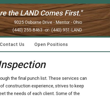
re the LAND Comes First."
9025 Osborne Drive - Mentor - Ohio
(440) 255-8463 -or- (440) 951-LAND
Contact Us
Open Positions
Inspection
rough the final punch list. These services can
 of construction experience, strives to keep
meet the needs of each client. Some of the