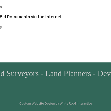
es
Bid Documents via the Internet
s
nd Surveyors - Land Planners - De
Custom Website Design by White Roof Interactive