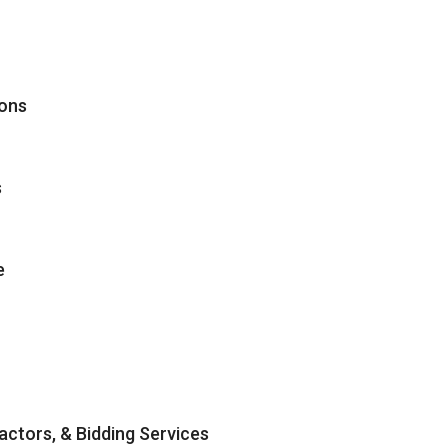
ions
s
e
ractors, & Bidding Services