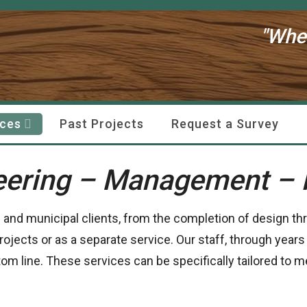
"Whe
ices
Past Projects
Request a Survey
eering – Management – 
e and municipal clients, from the completion of design th
rojects or as a separate service. Our staff, through years
ttom line. These services can be specifically tailored to 