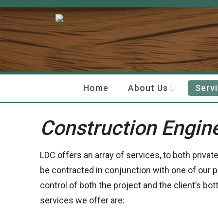
Home
About Us
Serv
Construction Engin
LDC offers an array of services, to both privat
be contracted in conjunction with one of our p
control of both the project and the client’s bo
services we offer are: