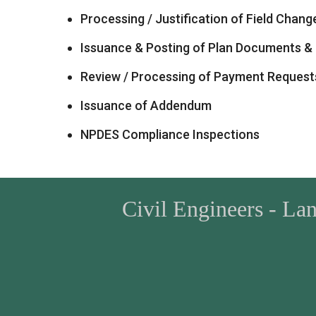
Processing / Justification of Field Chang
Issuance & Posting of Plan Documents & 
Review / Processing of Payment Request
Issuance of Addendum
NPDES Compliance Inspections
Civil Engineers - La