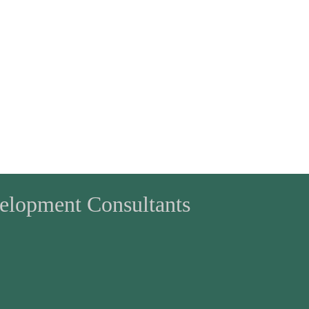
velopment Consultants