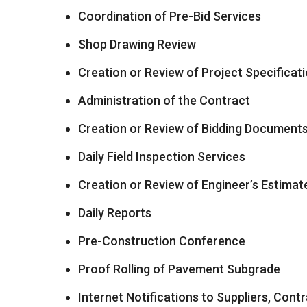
Coordination of Pre-Bid Services
Shop Drawing Review
Creation or Review of Project Specificat
Administration of the Contract
Creation or Review of Bidding Document
Daily Field Inspection Services
Creation or Review of Engineer’s Estimat
Daily Reports
Pre-Construction Conference
Proof Rolling of Pavement Subgrade
Internet Notifications to Suppliers, Cont